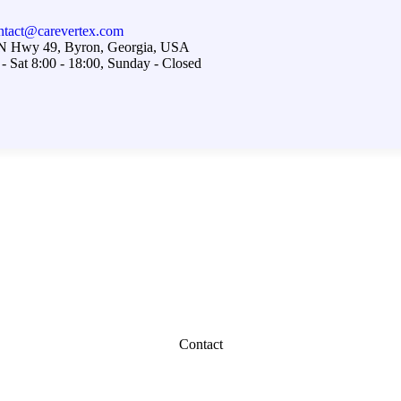
ntact@carevertex.com
N Hwy 49, Byron, Georgia, USA
- Sat 8:00 - 18:00, Sunday - Closed
Contact