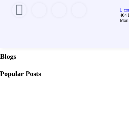
co
404 
Mon 
Blogs
Popular Posts