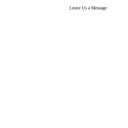
Leave Us a Message